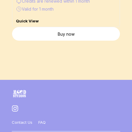
Credits are renewed
within 1 month
Valid for 1 month
Quick View
Buy now
Contact Us
FAQ