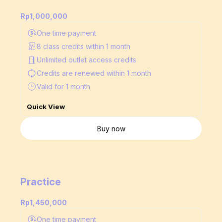
Rp1,000,000
One time payment
8 class credits within 1 month
Unlimited outlet access credits
Credits are renewed
within 1 month
Valid for 1 month
Quick View
Buy now
Practice
Rp1,450,000
One time payment