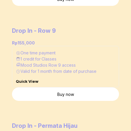
Drop In - Row 9
Rp155,000
One time payment
1
credit
for
Classes
Mood Studios Row 9 access
Valid for
1
month
from date of purchase
Quick View
Buy now
Drop In - Permata Hijau