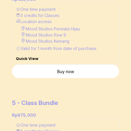
One time payment
3
credits
for
Classes
Location access
Mood Studios Permata Hijau
Mood Studios Row 9
Mood Studios Kemang
Valid for
1
month
from date of purchase
Quick View
Buy now
5 - Class Bundle
Rp675,000
One time payment