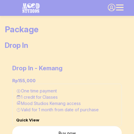
Package
Drop In
Drop In - Kemang
Rp155,000
One time payment
1
credit
for
Classes
Mood Studios Kemang access
Valid for
1
month
from date of purchase
Quick View
Buy now