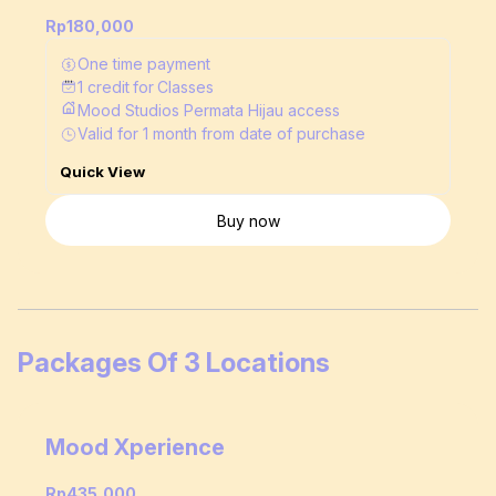
Rp180,000
One time payment
1
credit
for
Classes
Mood Studios Permata Hijau access
Valid for
1
month
from date of purchase
Quick View
Buy now
Packages Of 3 Locations
Mood Xperience
Rp435,000