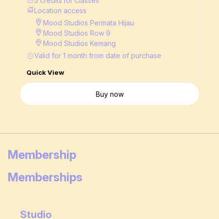
5
credits
for
Classes
Location access
Mood Studios Permata Hijau
Mood Studios Row 9
Mood Studios Kemang
Valid for
1
month
from date of purchase
Quick View
Buy now
Membership
Memberships
Studio