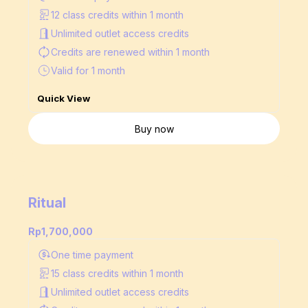
12 class credits within 1 month
Unlimited outlet access credits
Credits are renewed
within 1 month
Valid for 1 month
Quick View
Buy now
Ritual
Rp1,700,000
One time payment
15 class credits within 1 month
Unlimited outlet access credits