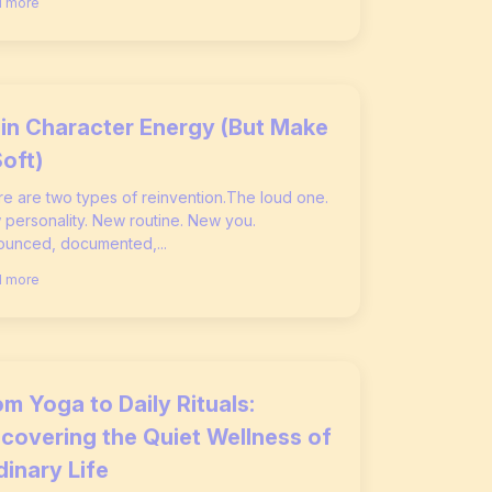
 more
in Character Energy (But Make
Soft)
e are two types of reinvention.The loud one.
personality. New routine. New you.
unced, documented,...
 more
m Yoga to Daily Rituals:
scovering the Quiet Wellness of
dinary Life