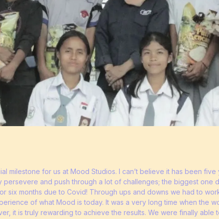
al milestone for us at Mood Studios. I can’t believe it has been fi
y persevere and push through a lot of challenges; the biggest one def
 for six months due to Covid! Through ups and downs we had to work
experience of what Mood is today. It was a very long time when the w
r, it is truly rewarding to achieve the results. We were finally able