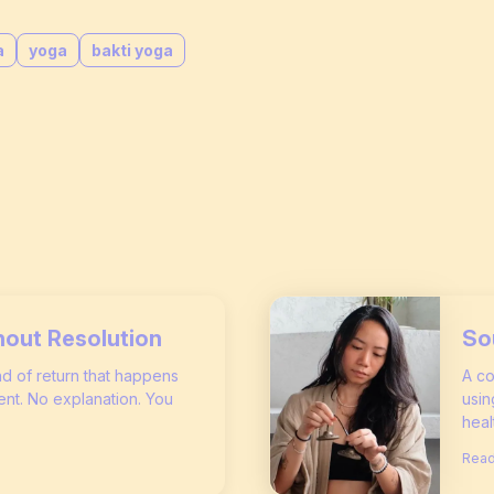
a
yoga
bakti yoga
hout Resolution
So
ind of return that happens
A co
nt. No explanation. You
usin
heal
Read