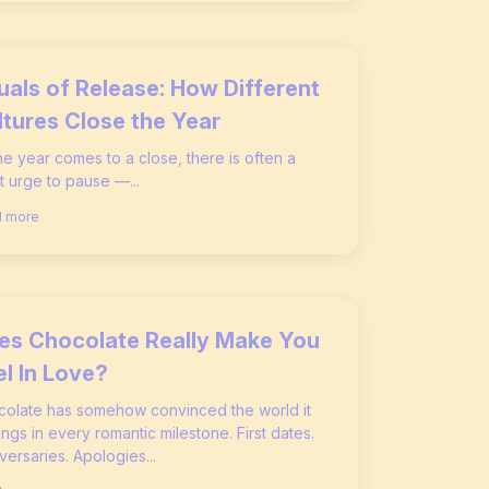
tuals of Release: How Different
ltures Close the Year
he year comes to a close, there is often a
t urge to pause —...
 more
es Chocolate Really Make You
el In Love?
olate has somehow convinced the world it
ngs in every romantic milestone. First dates.
versaries. Apologies...