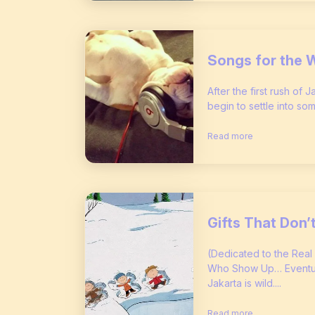
Songs for the 
After the first rush of 
begin to settle into som
Read more
Gifts That Don
(Dedicated to the Real
Who Show Up… Eventual
Jakarta is wild....
Read more