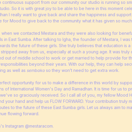
the continuous support from our community our studio is running so s
studio. So it is with great joy to be able to be here in this moment ce
dhan I really want to give back and share the happiness and support
time for Mood to give back to the community what it has given so much
s when we contacted Mestara and they were also looking for benefac
s in East Sumba. After talking to Igha, the founder of Mestara, I was
rds the future of these girls. She truly believes that education is a 
stripped away from us, especially at such a young age. It was truly d
ed out of middle school to work or get married to help provide for the
responsibilities beyond their years. With our help, they can help se
ding as well as
sembako
so they won’t need to get extra work.
e perfect opportunity for us to make a difference in this world by supp
hs of International Women's Day and Ramadhan. It is time for us to 
t we've so graciously received. So I call all of you, my fellow Mood
nd your hand and help us FLOW FORWARD. Your contribution truly m
ibutes to the future of these East Sumba girls. Let us always aim to m
nue flowing forward.
a's Instagram @mestaracom.