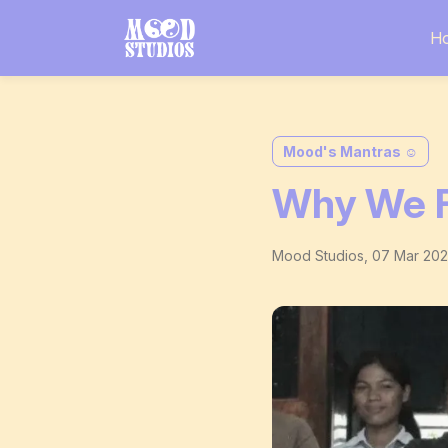
H
Mood's Mantras ☺️
Why We F
Mood Studios
,
07 Mar 20