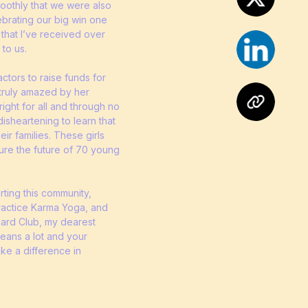
moothly that we were also
lebrating our big win one
 that I’ve received over
 to us.
tors to raise funds for
 truly amazed by her
right for all and through no
isheartening to learn that
ir families. These girls
cure the future of 70 young
orting this community,
practice Karma Yoga, and
 Hard Club, my dearest
eans a lot and your
ake a difference in