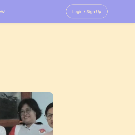
ew
Login / Sign Up