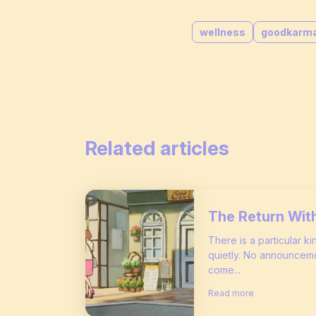
wellness
goodkarm
Related articles
The Return Wit
There is a particular k
quietly. No announceme
come...
Read more