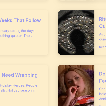
Ri
Weeks That Follow
Cu
January fades, the days
As t
ething quieter. The...
quie
Read
Do
’t Need Wrapping
Fe
 Holiday Heroes: People
Choc
ly.)Holiday season in
belo
Anni