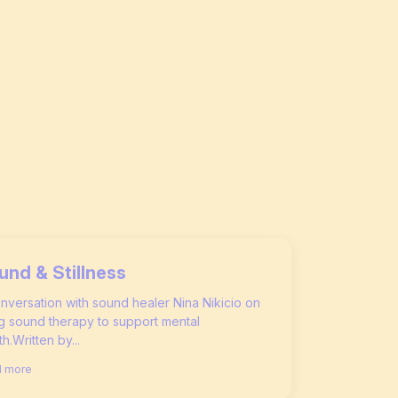
und & Stillness
nversation with sound healer Nina Nikicio on
g sound therapy to support mental
th.Written by...
 more