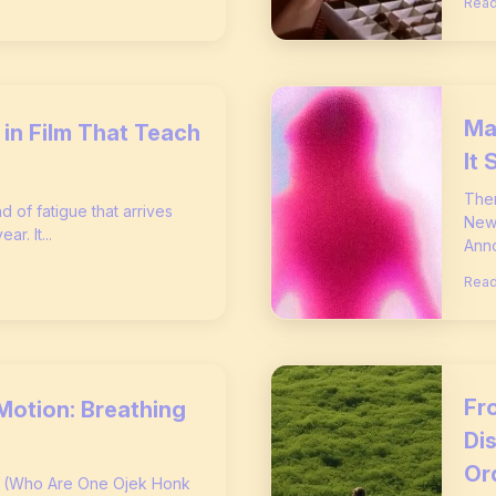
Read
Ma
in Film That Teach
It 
Ther
nd of fatigue that arrives
New 
r. It...
Anno
Read
Fro
Motion: Breathing
Di
Or
s (Who Are One Ojek Honk