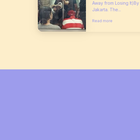
Away from Losing It)By
Jakarta. The...
Read more