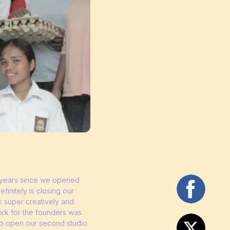
ve years since we opened
initely is closing our
 super creatively and
ork for the founders was
 to open our second studio