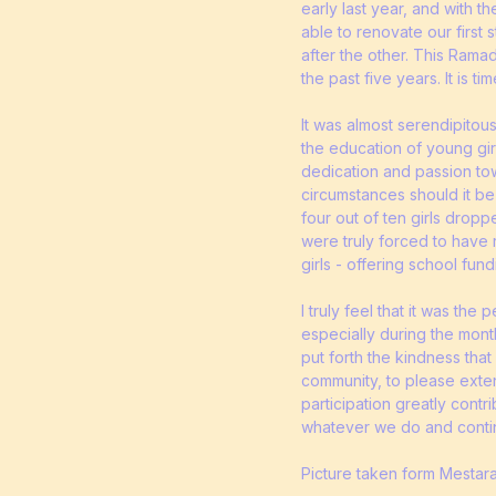
early last year, and with 
able to renovate our first 
after the other. This Rama
the past five years. It is 
It was almost serendipitou
the education of young girl
dedication and passion towa
circumstances should it be 
four out of ten girls dropp
were truly forced to have 
girls - offering school fun
I truly feel that it was th
especially during the mont
put forth the kindness tha
community, to please exte
participation greatly contr
whatever we do and conti
Picture taken form Mestar