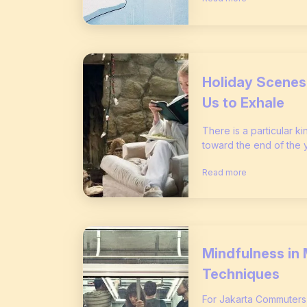
Holiday Scenes 
Us to Exhale
There is a particular ki
toward the end of the yea
Read more
Mindfulness in 
Techniques
For Jakarta Commuter