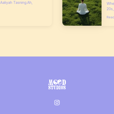
 Aaliyah Tasning.Ah,
When
20s,
Read