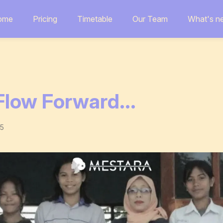
ome
Pricing
Timetable
Our Team
What's n
low Forward...
25