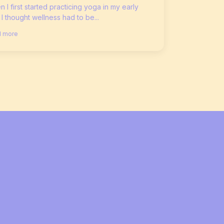
 I first started practicing yoga in my early
 I thought wellness had to be...
 more