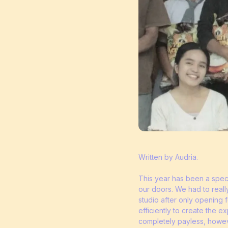
Written by Audria.
This year has been a speci
our doors. We had to reall
studio after only opening
efficiently to create the 
completely payless, howeve