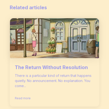
Related articles
The Return Without Resolution
There is a particular kind of return that happens
quietly. No announcement. No explanation. You
come...
Read more