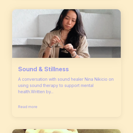
Sound & Stillness
A conversation with sound healer Nina Nikicio on
using sound therapy to support mental
health.Written by...
Read more