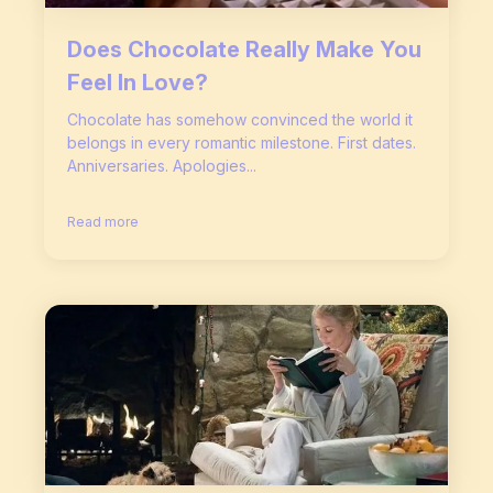
Does Chocolate Really Make You
Feel In Love?
Chocolate has somehow convinced the world it
belongs in every romantic milestone. First dates.
Anniversaries. Apologies...
Read more