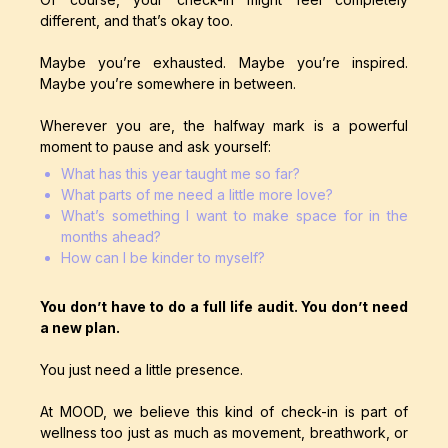
different, and that’s okay too.
Maybe you’re exhausted. Maybe you’re inspired.
Maybe you’re somewhere in between.
Wherever you are, the halfway mark is a powerful
moment to pause and ask yourself:
What has this year taught me so far?
What parts of me need a little more love?
What’s something I want to make space for in the
months ahead?
How can I be kinder to myself?
You don’t have to do a full life audit. You don’t need
a new plan.
You just need a little presence.
At MOOD, we believe this kind of check-in is part of
wellness too just as much as movement, breathwork, or