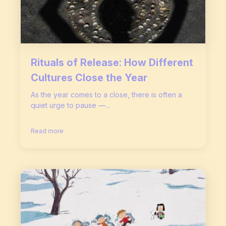
Rituals of Release: How Different
Cultures Close the Year
As the year comes to a close, there is often a
quiet urge to pause —...
Read more