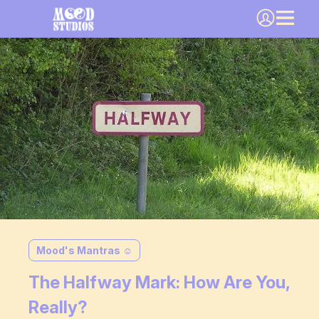
Mood's Mantras ☺️
The Halfway Mark: How Are You,
Really?