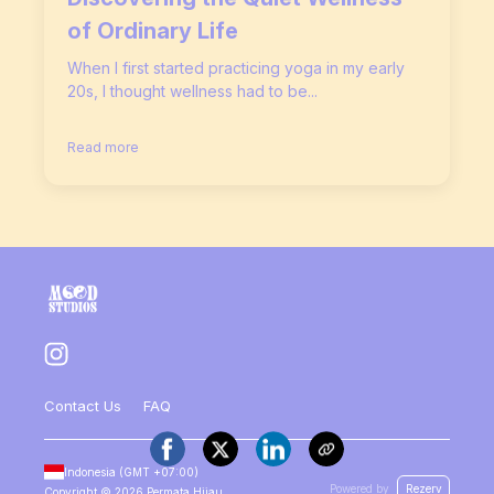
of Ordinary Life
When I first started practicing yoga in my early
20s, I thought wellness had to be...
Read more
Contact Us
FAQ
Indonesia
(GMT
+07:00
)
Powered by
Rezerv
Copyright ©
2026
Permata Hijau