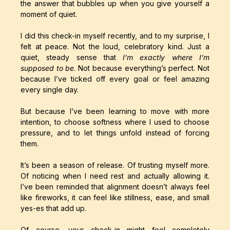
the answer that bubbles up when you give yourself a
moment of quiet.
I did this check-in myself recently, and to my surprise, I
felt at peace. Not the loud, celebratory kind. Just a
quiet, steady sense that
I’m exactly where I’m
supposed to be
. Not because everything’s perfect. Not
because I’ve ticked off every goal or feel amazing
every single day.
But because I’ve been learning to move with more
intention, to choose softness where I used to choose
pressure, and to let things unfold instead of forcing
them.
It’s been a season of release. Of trusting myself more.
Of noticing when I need rest and actually allowing it.
I’ve been reminded that alignment doesn’t always feel
like fireworks, it can feel like stillness, ease, and small
yes-es that add up.
Of course, your check-in might feel completely