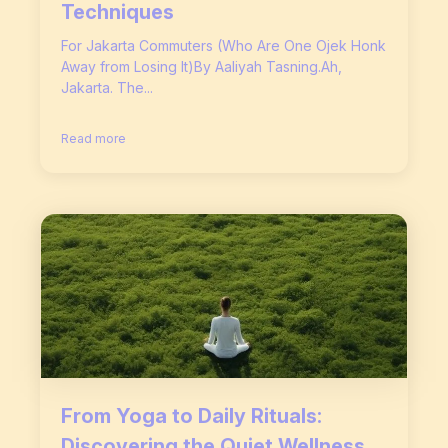
Techniques
For Jakarta Commuters (Who Are One Ojek Honk
Away from Losing It)By Aaliyah Tasning.Ah,
Jakarta. The...
Read more
From Yoga to Daily Rituals:
Discovering the Quiet Wellness