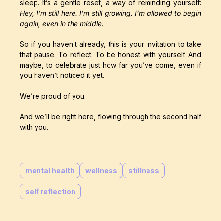
sleep. It’s a gentle reset, a way of reminding yourself:
Hey, I’m still here. I’m still growing. I’m allowed to begin
again, even in the middle.
So if you haven’t already, this is your invitation to take
that pause. To reflect. To be honest with yourself. And
maybe, to celebrate just how far you’ve come, even if
you haven’t noticed it yet.
We’re proud of you.
And we’ll be right here, flowing through the second half
with you.
mental health
wellness
stillness
self reflection