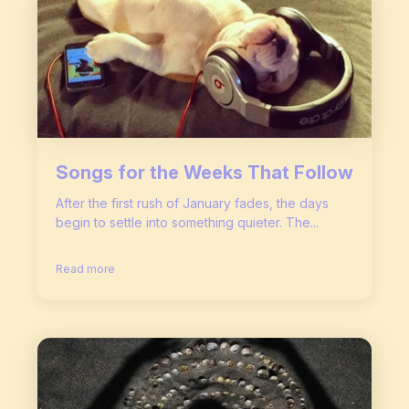
Songs for the Weeks That Follow
After the first rush of January fades, the days
begin to settle into something quieter. The...
Read more