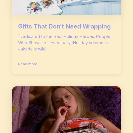
Gifts That Don’t Need Wrapping
(Dedicated to the Real Holiday Heroes: People
Who Show Up… Eventually.)Holiday season in
Jakarta is wild....
Read more