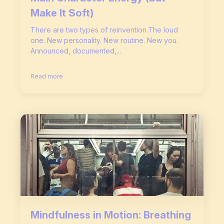
Make It Soft)
There are two types of reinvention.The loud
one. New personality. New routine. New you.
Announced, documented,...
Read more
Mindfulness in Motion: Breathing