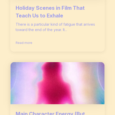
Holiday Scenes in Film That
Teach Us to Exhale
There is a particular kind of fatigue that arrives
toward the end of the year. It...
Read more
Main Character Energy (But