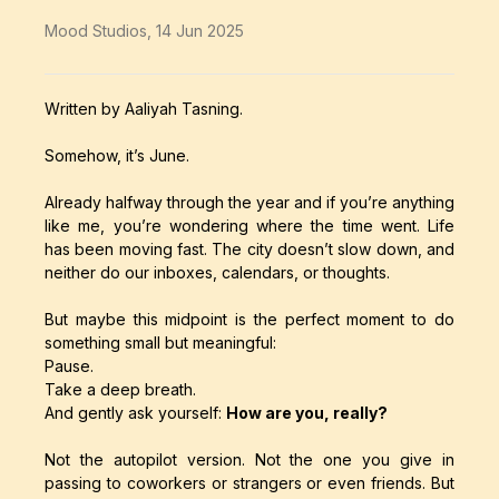
Mood Studios
,
14 Jun 2025
Written by Aaliyah Tasning.
Somehow, it’s June.
Already halfway through the year and if you’re anything
like me, you’re wondering where the time went. Life
has been moving fast. The city doesn’t slow down, and
neither do our inboxes, calendars, or thoughts.
But maybe this midpoint is the perfect moment to do
something small but meaningful:
Pause.
Take a deep breath.
And gently ask yourself:
How are you, really?
Not the autopilot version. Not the one you give in
passing to coworkers or strangers or even friends. But