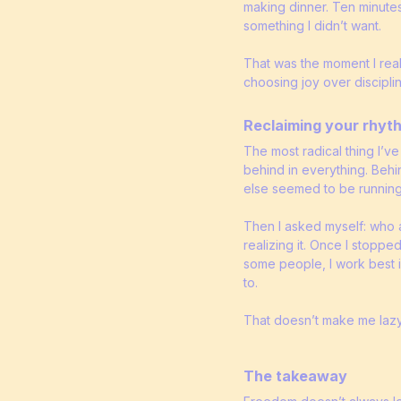
making dinner. Ten minutes
something I didn’t want.
That was the moment I rea
choosing joy over disciplin
Reclaiming your rhyt
The most radical thing I’ve
behind in everything. Behi
else seemed to be running
Then I asked myself: who ac
realizing it. Once I stoppe
some people, I work best i
to.
That doesn’t make me lazy
The takeaway