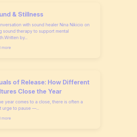
und & Stillness
nversation with sound healer Nina Nikicio on
g sound therapy to support mental
th.Written by...
 more
tuals of Release: How Different
ltures Close the Year
he year comes to a close, there is often a
t urge to pause —...
 more