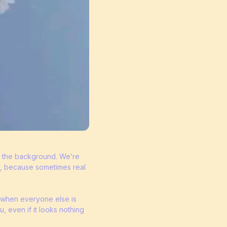
in the background. We’re
s, because sometimes real
in when everyone else is
u, even if it looks nothing