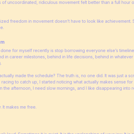
 of uncoordinated, ridiculous movement felt better than a full hour 
lized freedom in movement doesn’t have to look like achievement. S
e.
hm
 done for myself recently is stop borrowing everyone else’s timeline. 
nd in career milestones, behind in life decisions, behind in whatev
.
tually made the schedule? The truth is, no one did. It was just a scr
d racing to catch up, I started noticing what actually makes sense for
n the afternoon, I need slow mornings, and I like disappearing into
. It makes me free.