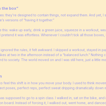
n the box”
es: they’re designed to contain things, not expand them. And yet, I 
le’s versions of “having it together.”
e this: wake up early, drink a green juice, squeeze in a workout, we
d pretend it was effortless. Whenever I couldn’t tick all those boxes, I 
lly ignored the rules, it felt awkward. I skipped a workout, stayed in 
kes at two in the afternoon instead of a “balanced lunch.” Nothing
to society. The world moved on and I was still here, just a little m
n
o feel this shift is in how you move your body. I used to think movem
rfect poses, perfect reps, perfect sweat dripping dramatically down 
as supposed to go to a spin class. I walked in, sat on the bike, and
 board. Instead of forcing it, I walked out, went home, and danced