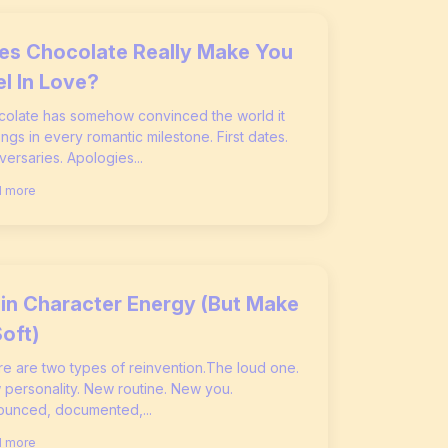
es Chocolate Really Make You
el In Love?
olate has somehow convinced the world it
ngs in every romantic milestone. First dates.
versaries. Apologies...
 more
in Character Energy (But Make
Soft)
e are two types of reinvention.The loud one.
personality. New routine. New you.
unced, documented,...
 more