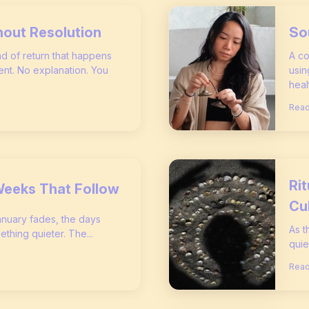
hout Resolution
So
ind of return that happens
A co
nt. No explanation. You
usin
heal
Read
Ri
Weeks That Follow
Cu
January fades, the days
As t
ething quieter. The...
quie
Read