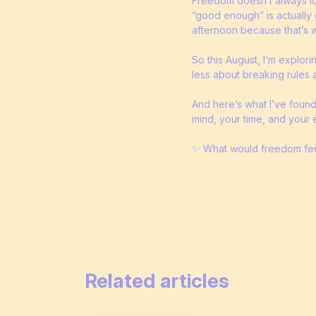
Freedom doesn’t always look
“good enough” is actually 
afternoon because that’s wh
So this August, I’m explori
less about breaking rules 
And here’s what I’ve found
mind, your time, and your 
✨ What would freedom feel
Related articles