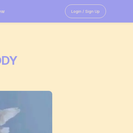
ew
Login / Sign Up
ODY