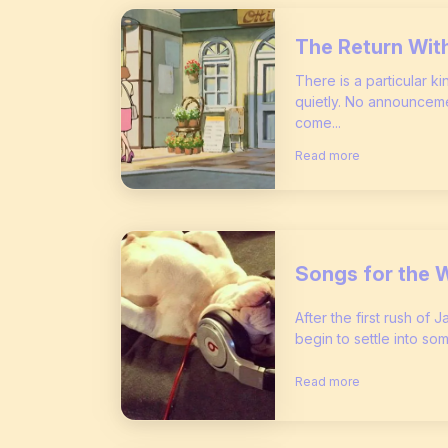
The Return Wit
There is a particular k
quietly. No announceme
come...
Read more
Songs for the 
After the first rush of 
begin to settle into som
Read more