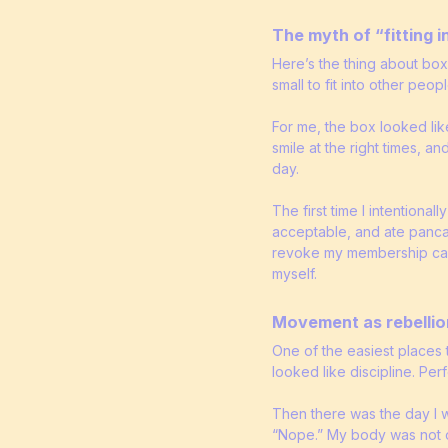
The myth of “fitting i
Here’s the thing about box
small to fit into other peop
For me, the box looked lik
smile at the right times, an
day.
The first time I intentiona
acceptable, and ate panca
revoke my membership card 
myself.
Movement as rebellio
One of the easiest places t
looked like discipline. Pe
Then there was the day I w
“Nope.” My body was not on