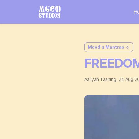
H
Mood's Mantras ☺️
FREEDOM
Aaliyah Tasning
,
24 Aug 2