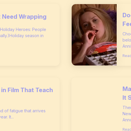
Do
’t Need Wrapping
Fe
 Holiday Heroes: People
Choc
ly.)Holiday season in
belo
Anni
Read
Ma
in Film That Teach
It 
Ther
nd of fatigue that arrives
New 
r. It...
Anno
Read