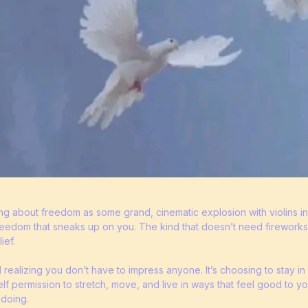
ing about freedom as some grand, cinematic explosion with violins 
 freedom that sneaks up on you. The kind that doesn’t need firework
ief.
d realizing you don’t have to impress anyone. It’s choosing to stay 
self permission to stretch, move, and live in ways that feel good to yo
 doing.