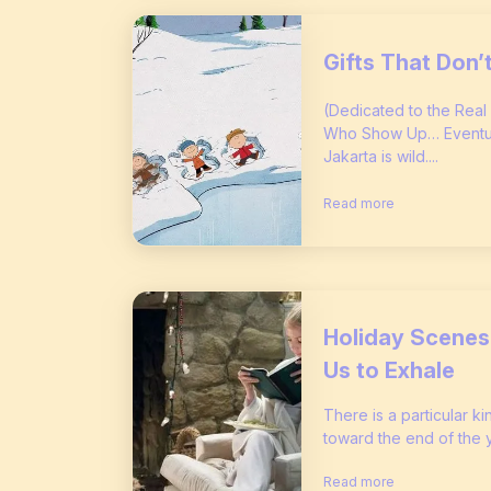
Gifts That Don
(Dedicated to the Real
Who Show Up… Eventual
Jakarta is wild....
Read more
Holiday Scenes 
Us to Exhale
There is a particular ki
toward the end of the yea
Read more