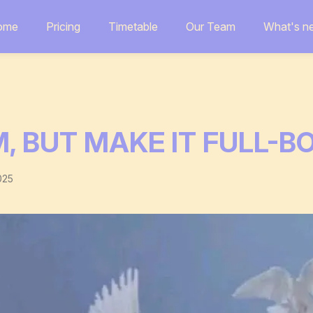
ome
Pricing
Timetable
Our Team
What's n
, BUT MAKE IT FULL-B
025