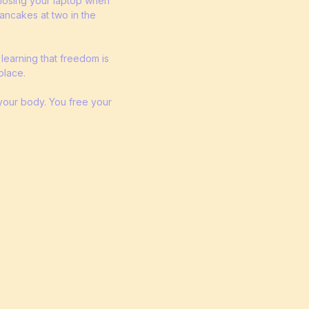
 closing your laptop when
pancakes at two in the
 learning that freedom is
place.
 your body. You free your