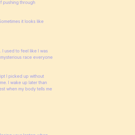
of pushing through
ometimes it looks like
I used to feel like I was
er mysterious race everyone
ipt I picked up without
 me. I wake up later than
 rest when my body tells me