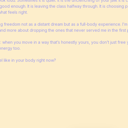
 loud. Sometimes it is quiet. It is the unclenching of your jaw. It is
good enough. It is leaving the class halfway through. It is choosing 
at feels right.
ng freedom not as a distant dream but as a full-body experience. I’m
and more about dropping the ones that never served me in the first 
: when you move in a way that’s honestly yours, you don’t just free
energy too.
 like in your body right now?