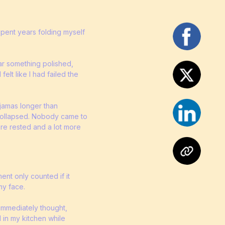
spent years folding myself
ar something polished,
felt like I had failed the
pajamas longer than
 collapsed. Nobody came to
ore rested and a lot more
ent only counted if it
my face.
 immediately thought,
 in my kitchen while