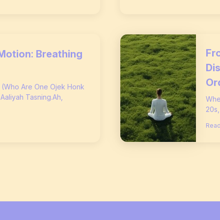
Fro
Motion: Breathing
Di
Or
s (Who Are One Ojek Honk
 Aaliyah Tasning.Ah,
When
20s,
Read