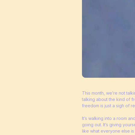
This month, we’re not talk
talking about the kind of
freedom is just a sigh of rel
It’s walking into a room an
going out. It’s giving your
like what everyone else is