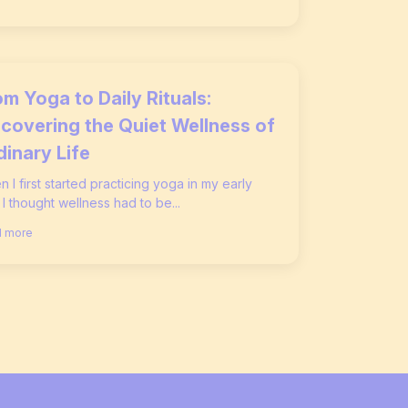
m Yoga to Daily Rituals:
scovering the Quiet Wellness of
dinary Life
 I first started practicing yoga in my early
 I thought wellness had to be...
 more