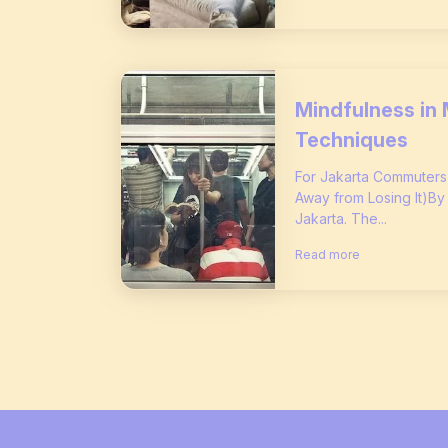
Mindfulness in 
Techniques
For Jakarta Commuter
Away from Losing It)By
Jakarta. The...
Read more